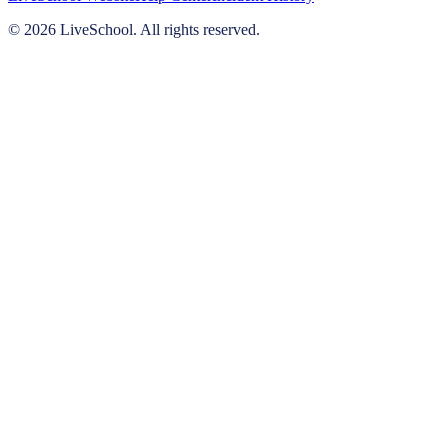
© 2026 LiveSchool. All rights reserved.