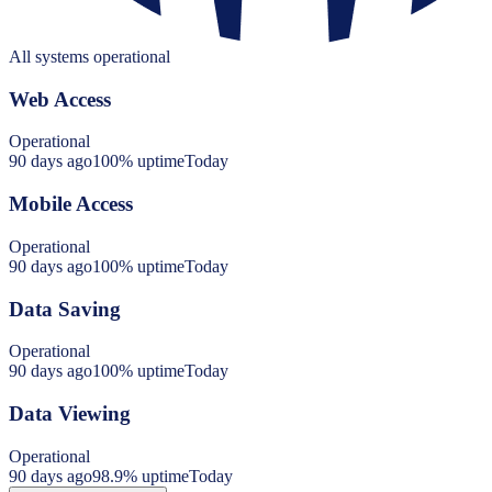
All systems operational
Web Access
Operational
90 days ago
100
% uptime
Today
Mobile Access
Operational
90 days ago
100
% uptime
Today
Data Saving
Operational
90 days ago
100
% uptime
Today
Data Viewing
Operational
90 days ago
98.9
% uptime
Today