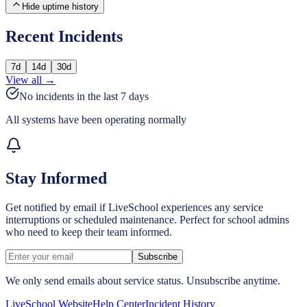
Hide uptime history
Recent Incidents
7
d
14
d
30
d
View all →
No incidents in the last
7
days
All systems have been operating normally
Stay Informed
Get notified by email if LiveSchool experiences any service
interruptions or scheduled maintenance. Perfect for school admins
who need to keep their team informed.
Subscribe
We only send emails about service status. Unsubscribe anytime.
LiveSchool Website
Help Center
Incident History